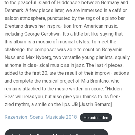
to the peaceful island of Hiddensee between Germany and
Denmark. A few pieces later, we are immersed in a café or
saloon atmosphere, punctuated by the
rags
of a piano bar.
Brentano draws her inspira- tion from American music,
including George Gershwin. It’s a little bit like saying that
this album is a mosaic of musical styles. To meet the
challenge, the composer was able to count on Benyamin
Nuss and Max Nyberg, two versatile young pianists, equally
at home in clas- sical music as in jazz. The last 4 pieces,
added to the first 20, are the result of their improvi- sations
and complete the musical project of Mia Brentano, who
remains attached to the music written on score. “Hidden
Sea” will relax you, but also give you, thanks to its fren-
zied rhythm, a smile on the lips.
JB
[Justin Bernard]
Rezension_Scena_Musicale 2018
Herunterladen