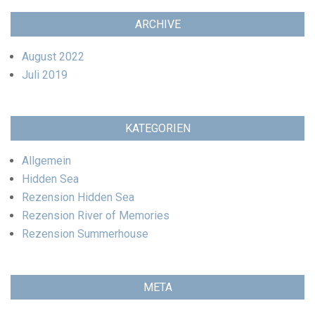
ARCHIVE
August 2022
Juli 2019
KATEGORIEN
Allgemein
Hidden Sea
Rezension Hidden Sea
Rezension River of Memories
Rezension Summerhouse
META