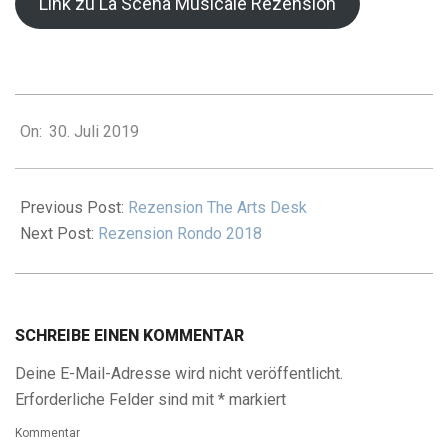
Link zu La Scena Musicale Rezension
2019-
On:
30. Juli 2019
07-
30
Previous Post:
Rezension The Arts Desk
Next Post:
Rezension Rondo 2018
SCHREIBE EINEN KOMMENTAR
Deine E-Mail-Adresse wird nicht veröffentlicht.
Erforderliche Felder sind mit
*
markiert
Kommentar