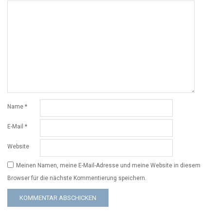
Name
*
E-Mail
*
Website
Meinen Namen, meine E-Mail-Adresse und meine Website in diesem
Browser für die nächste Kommentierung speichern.