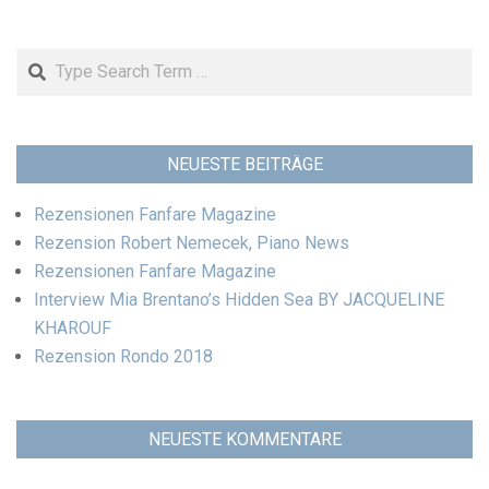
Search
NEUESTE BEITRÄGE
Rezensionen Fanfare Magazine
Rezension Robert Nemecek, Piano News
Rezensionen Fanfare Magazine
Interview Mia Brentano’s Hidden Sea BY JACQUELINE
KHAROUF
Rezension Rondo 2018
NEUESTE KOMMENTARE