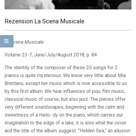
Rezension La Scena Musicale
La Scena Musicale
Volume 23-7, June/July/August 2018, p. 84
The identity of the composer of these 20 songs for 2
pianos is quite mysterious. We know very little about Mia
Brentano, except her music which is now accessible to us
by this first album. We hear influences of pop, film music,
classical music of course, but also jazz. The pieces offer
very different soundscapes, beginning with the calm and
sweetness of a melo- dy on the piano, which carries our
imagination to the edge of a lake; it is also what the cover
and the title of the album suggest: “Hidden Sea,” an allusion